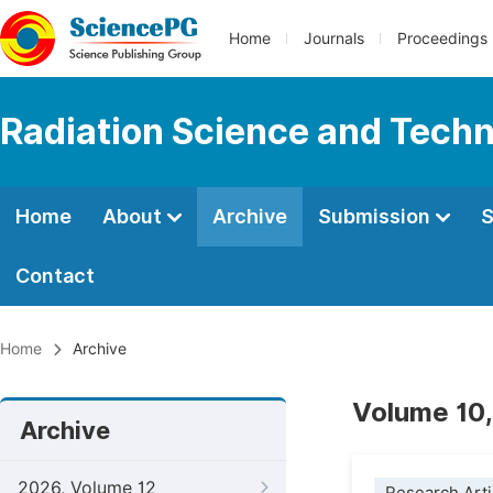
Home
Journals
Proceedings
Radiation Science and Tech
Home
About
Archive
Submission
S
Contact
Home
Archive
Volume 10,
Archive
2026, Volume 12