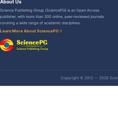
About Us
Science Publishing Group (SciencePG) is an Open Access
publisher, with more than 300 online, peer-reviewed journals
covering a wide range of academic disciplines.
Learn More About SciencePG
Copyright © 2012 -- 2026 Scien