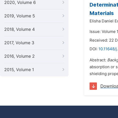
2020, Volume 6
Determinat
Materials
2019, Volume 5
Elisha Daniel 
2018, Volume 4
Issue: Volume 
Received: 22 
2017, Volume 3
DOI:
10.11648/j
2016, Volume 2
Abstract:
Back
absorption or s
2015, Volume 1
shielding prope
Downlo