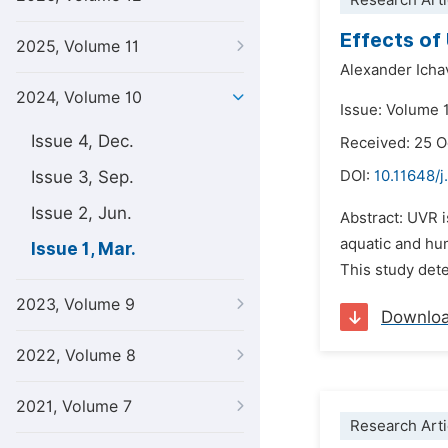
Research Arti
Effects of
2025, Volume 11
Alexander Icha
2024, Volume 10
Issue: Volume 
Issue 4, Dec.
Received: 25 
Issue 3, Sep.
DOI:
10.11648/j
Issue 2, Jun.
Abstract: UVR i
aquatic and hum
Issue 1, Mar.
This study dete
2023, Volume 9
Downlo
2022, Volume 8
2021, Volume 7
Research Arti