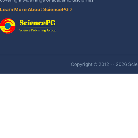
covering a wide range of academic disciplines.
Learn More About SciencePG
Copyright © 2012 -- 2026 Scien