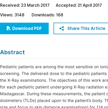
Economics & Management
Received:
23 March 2017
Accepted:
21 April 2017
Fi
Humanities & Social Sciences
Views:
3148
Downloads:
168
Join
Multidisciplinary
Jo
Share This Article
Download PDF
Jo
Jo
Abstract
Be
Pediatric patients are among the most sensitive on ion
screening. The delivered dose to the pediatric patients
the X-Ray examinations. The objectives of this work a
for each pediatric patient undergoing X-Ray radiation e
Madagascar. During these measurements, the patient 
dosimeters (TLDs) placed upon to the patient’s body. Th
size and focus to skin distance examinations) for 114 