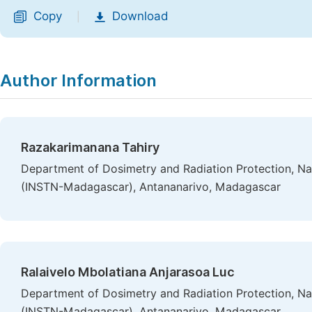
Copy
Download
|
Author Information
Razakarimanana Tahiry
Department of Dosimetry and Radiation Protection, Nat
(INSTN-Madagascar), Antananarivo, Madagascar
Ralaivelo Mbolatiana Anjarasoa Luc
Department of Dosimetry and Radiation Protection, Nat
(INSTN-Madagascar), Antananarivo, Madagascar