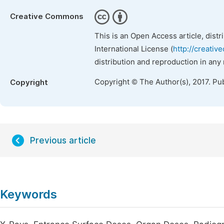
Creative Commons
This is an Open Access article, dist
International License (
http://creativ
distribution and reproduction in any
Copyright © The Author(s), 2017. Pu
Copyright
Previous article
Keywords