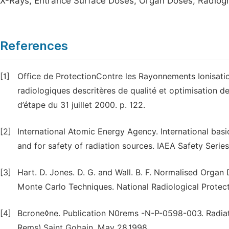
X-Rays, Entrance Surface Doses, Organ Doses, Radiog
References
[1]
Office de ProtectionContre les Rayonnements Ionisati
radiologiques descritères de qualité et optimisation d
d’étape du 31 juillet 2000. p. 122.
[2]
International Atomic Energy Agency. International basi
and for safety of radiation sources. IAEA Safety Series
[3]
Hart. D. Jones. D. G. and Wall. B. F. Normalised Organ
Monte Carlo Techniques. National Radiological Prote
[4]
Bcrone◊ne. Publication N0rems -N-P-0598-003. Radi
Rems).Saint Gobain. May 28.1998.