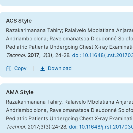
ACS Style
Razakarimanana Tahiry; Ralaivelo Mbolatiana Anjara
Andriambololona; Ravelomanatsoa Dieudonné Solofoni
Pediatric Patients Undergoing Chest X-ray Examina
Technol.
2017
,
3
(3), 24-28.
doi: 10.11648/j.rst.20170
Copy
Download
|
AMA Style
Razakarimanana Tahiry, Ralaivelo Mbolatiana Anjara
Andriambololona, Ravelomanatsoa Dieudonné Solofoni
Pediatric Patients Undergoing Chest X-ray Examina
Technol
. 2017;3(3):24-28.
doi: 10.11648/j.rst.201703