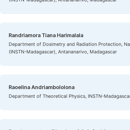
Randriamora Tiana Harimalala
Department of Dosimetry and Radiation Protection, Nat
(INSTN-Madagascar), Antananarivo, Madagascar
Raoelina Andriambololona
Department of Theoretical Physics, INSTN-Madagasca